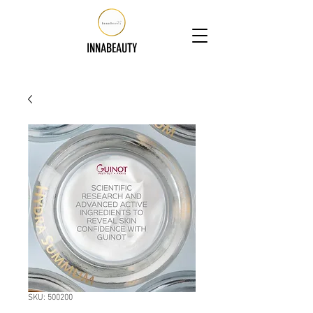
INNABEAUTY
SKU: 500200