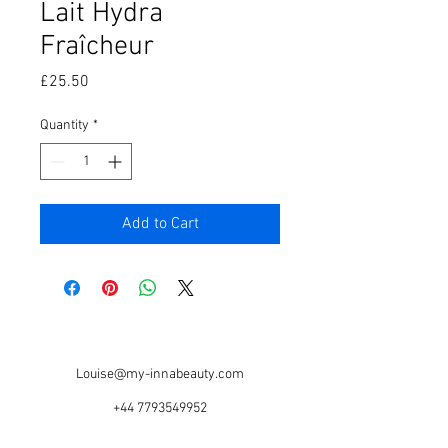
Lait Hydra
Fraîcheur
Price
£25.50
Quantity
*
Add to Cart
Louise@my-innabeauty.com
+44 7793549952
Based @ Serious Style Salon, 67 Warwick Rd,