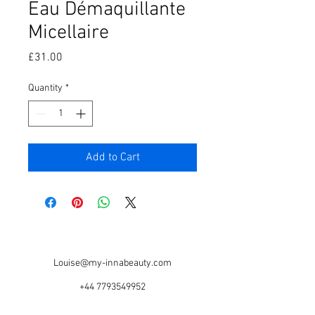
Eau Démaquillante
Micellaire
Price
£31.00
Quantity
*
Add to Cart
Louise@my-innabeauty.com
+44 7793549952
Based @ Serious Style Salon, 67 Warwick Rd,