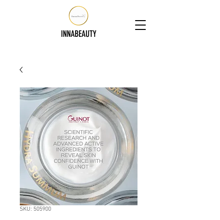
INNABEAUTY
SKU: 505900